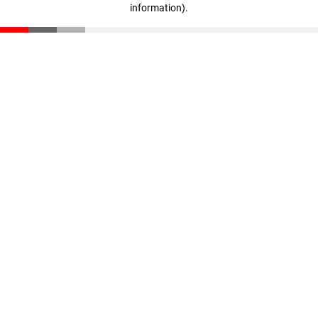
information)
.