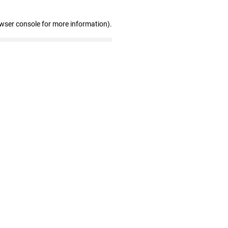
owser console for more information)
.