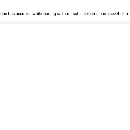
eption has occurred
while loading
cz-fa.mitsubishielectric.com
(see the br