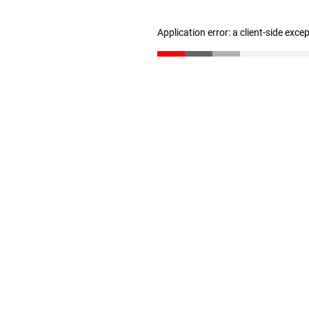
Application error: a client-side exc