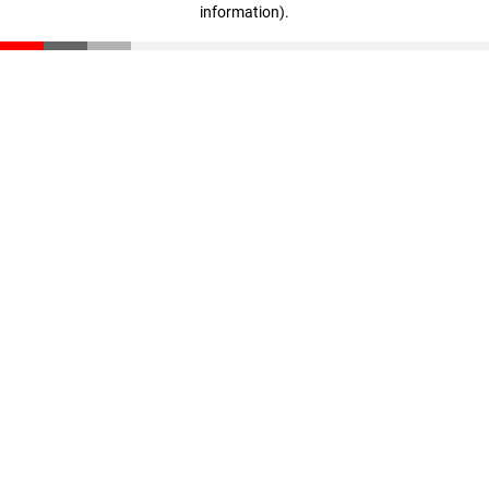
information)
.