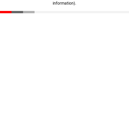
information)
.