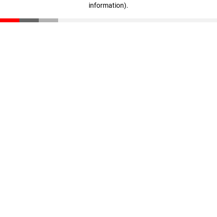
information)
.