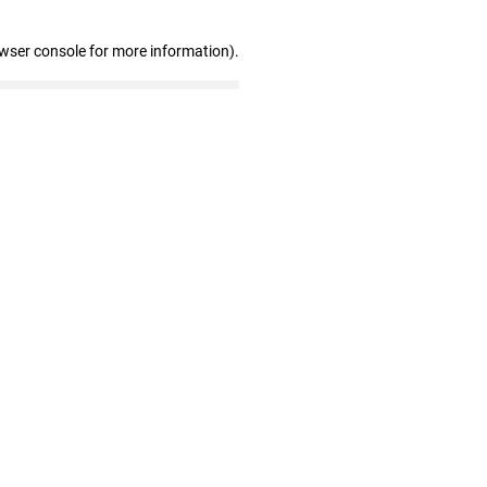
owser console for more information)
.