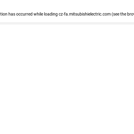
eption has occurred
while loading
cz-fa.mitsubishielectric.com
(see the br