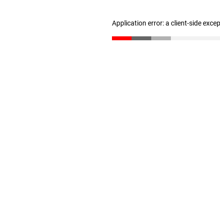
Application error: a client-side exc