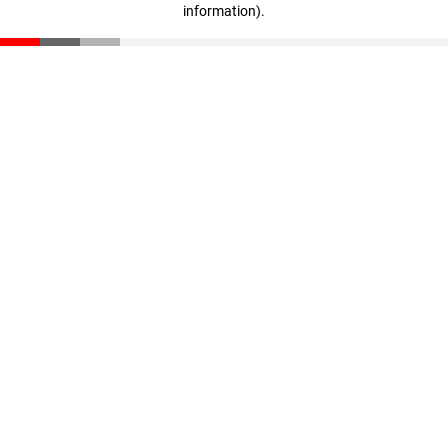
information)
.