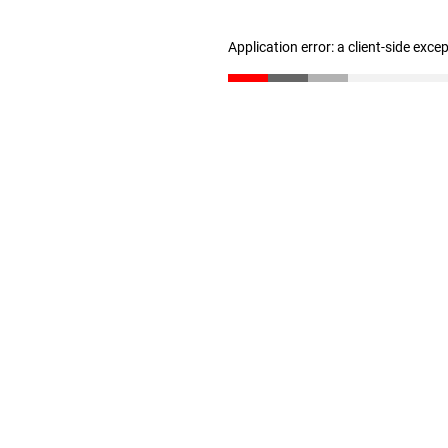
Application error: a client-side exc