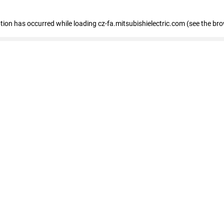
eption has occurred
while loading
cz-fa.mitsubishielectric.com
(see the br