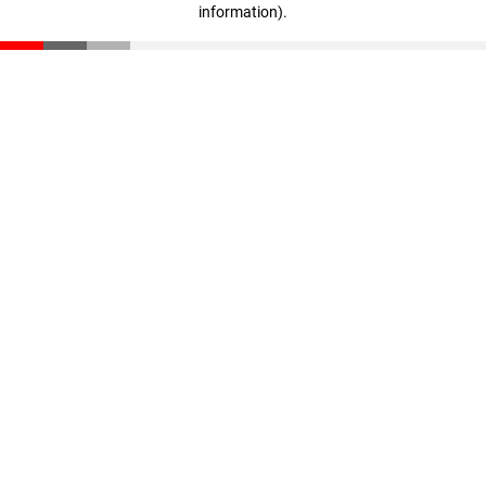
information)
.