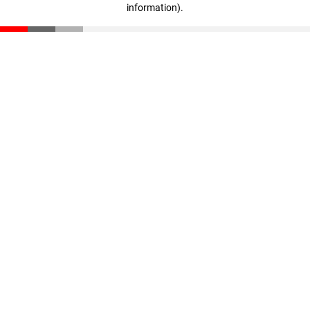
information)
.