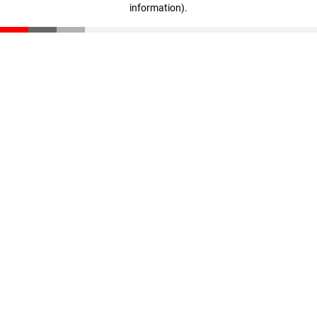
information)
.