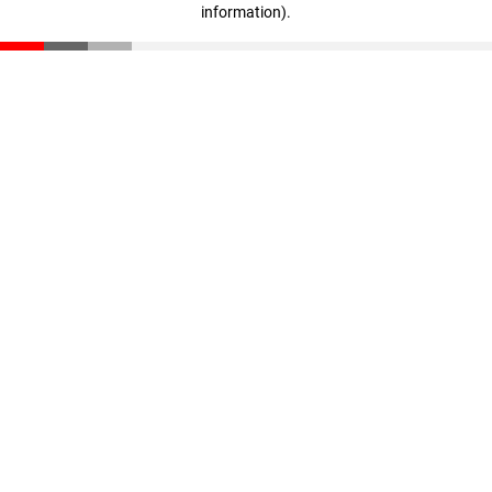
information)
.