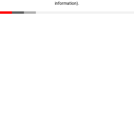
information)
.