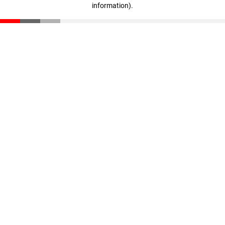
information)
.