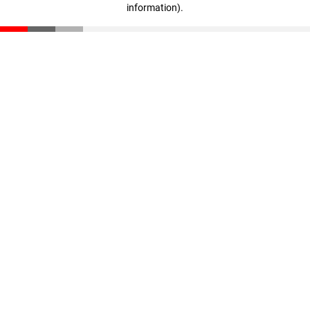
information)
.