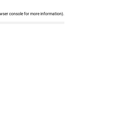
owser console for more information)
.