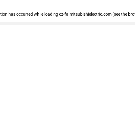
eption has occurred
while loading
cz-fa.mitsubishielectric.com
(see the br