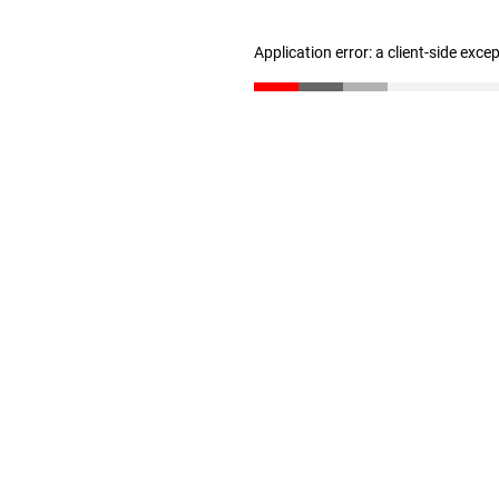
Application error: a client-side exc