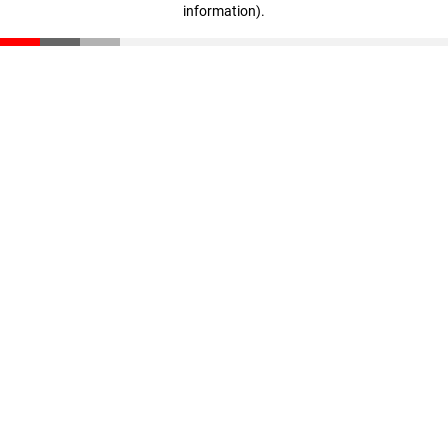
information)
.