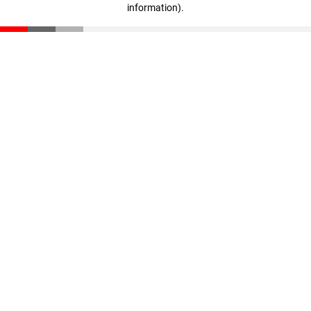
information)
.