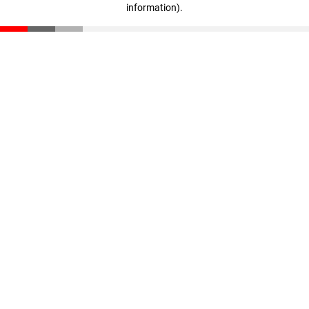
information)
.