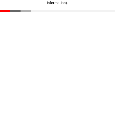
information)
.