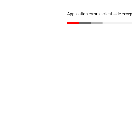
Application error: a client-side exc