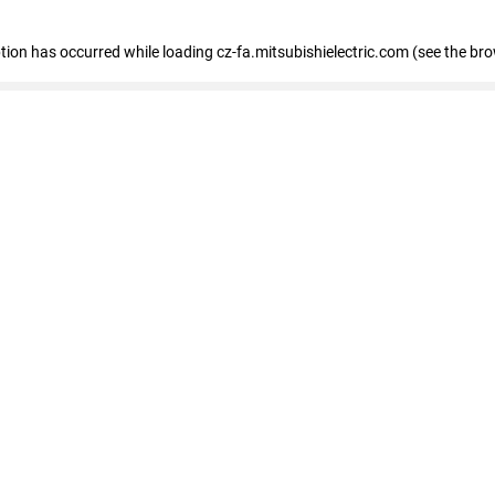
eption has occurred
while loading
cz-fa.mitsubishielectric.com
(see the br