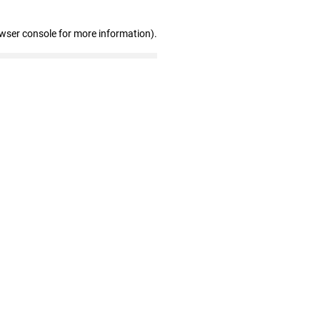
owser console for more information)
.