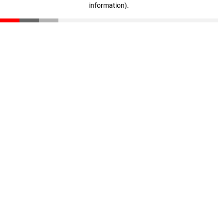
information)
.