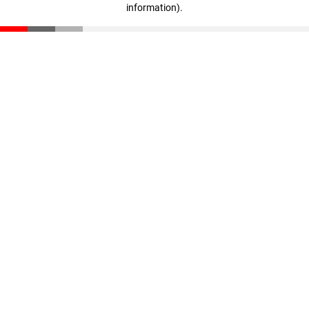
information)
.