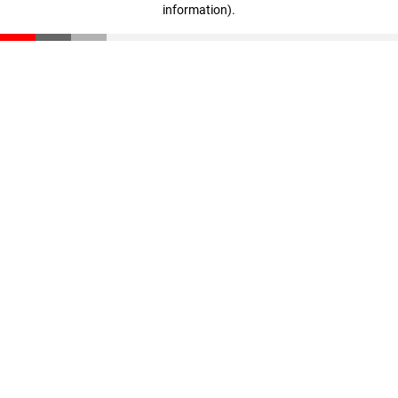
information)
.