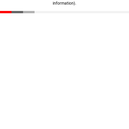
information)
.