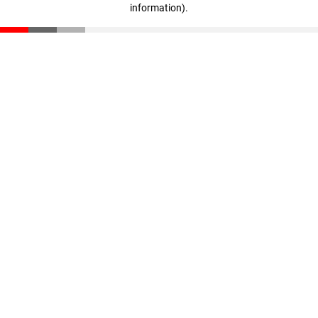
information)
.