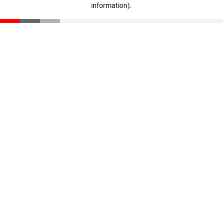
information)
.