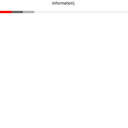
information)
.