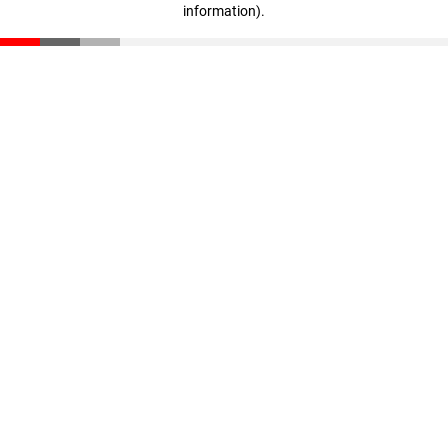
information)
.