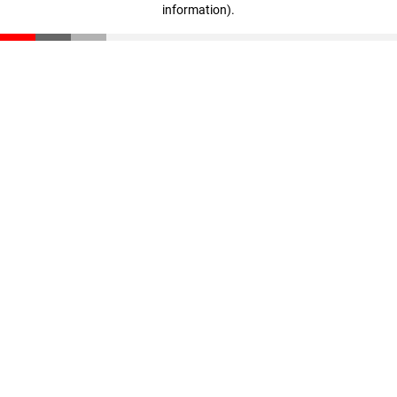
information)
.