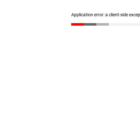
Application error: a client-side exc