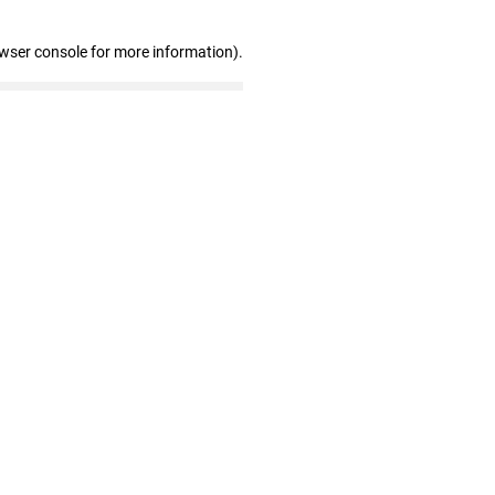
owser console for more information)
.