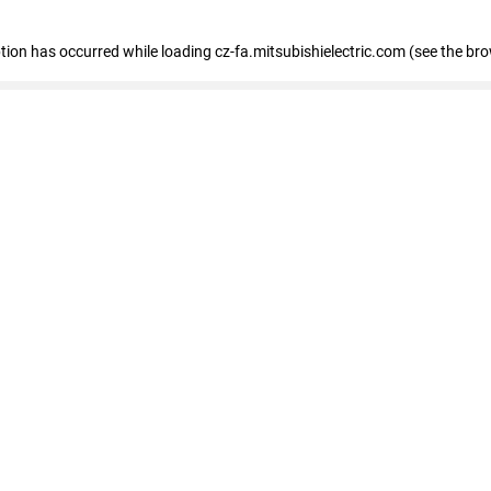
eption has occurred
while loading
cz-fa.mitsubishielectric.com
(see the br