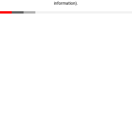
information)
.