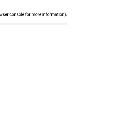
owser console for more information)
.