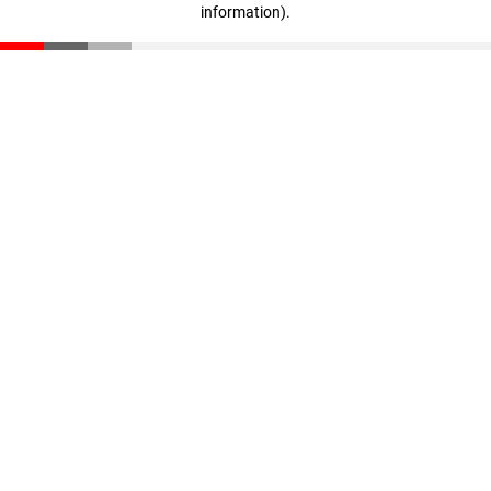
information)
.