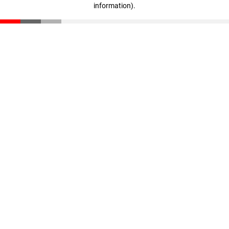
information)
.