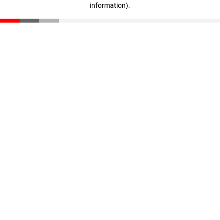
information)
.