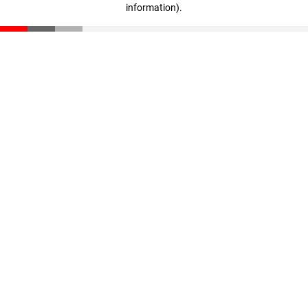
information)
.