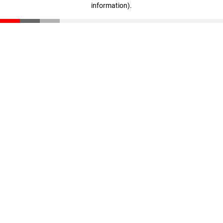
information)
.