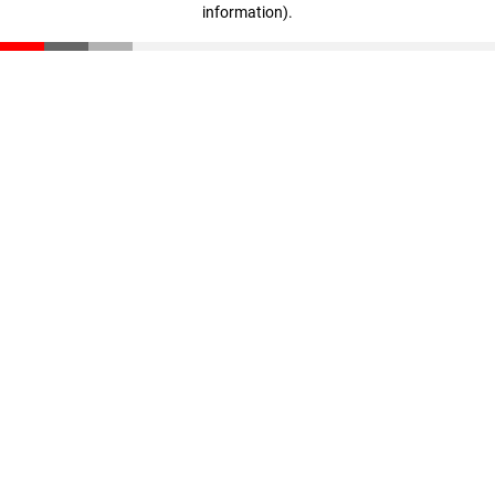
information)
.