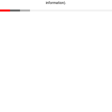
information)
.