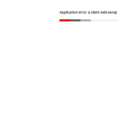
Application error: a client-side exc