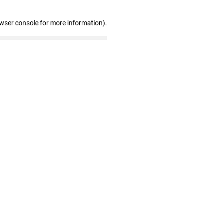
owser console for more information)
.