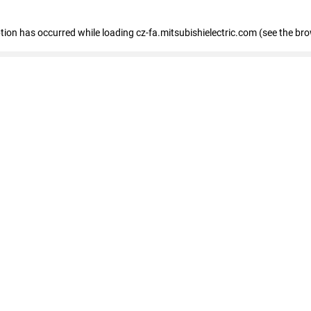
eption has occurred
while loading
cz-fa.mitsubishielectric.com
(see the br