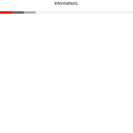
information)
.