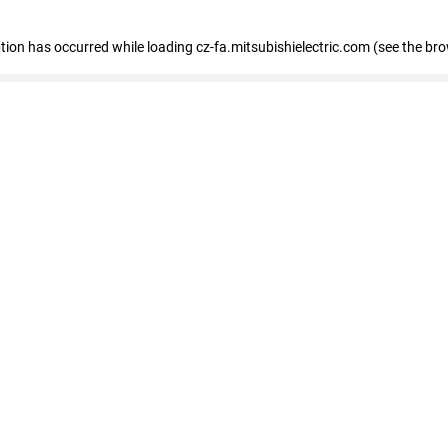
eption has occurred
while loading
cz-fa.mitsubishielectric.com
(see the br