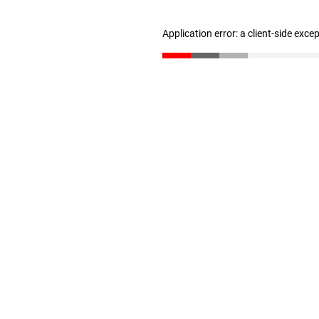
Application error: a client-side exc