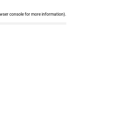
owser console for more information)
.