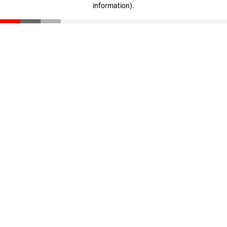
information)
.