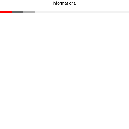
information)
.