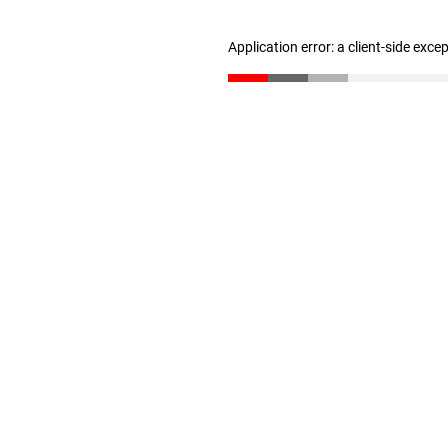
Application error: a client-side exc