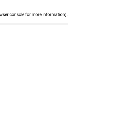
owser console for more information)
.