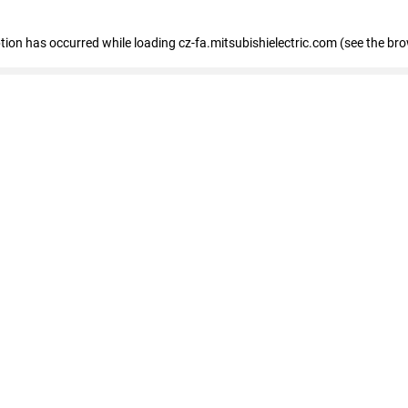
eption has occurred
while loading
cz-fa.mitsubishielectric.com
(see the br