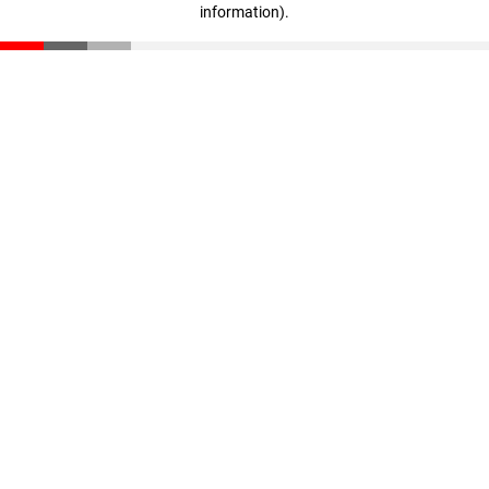
information)
.