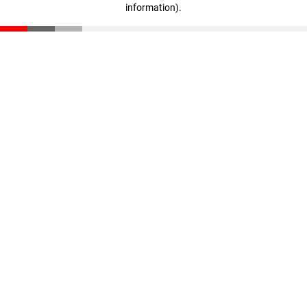
information)
.