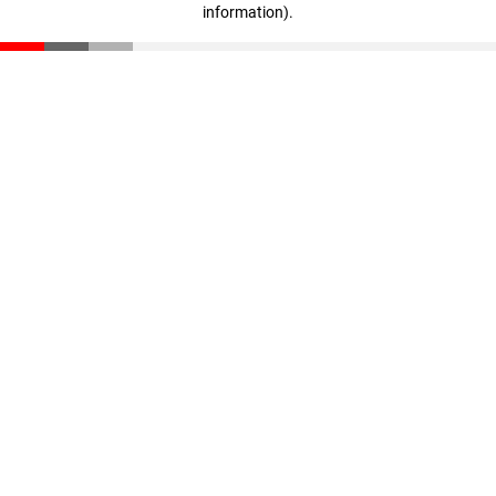
information)
.