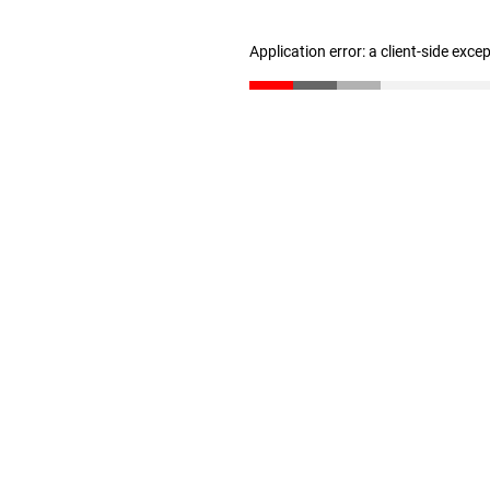
Application error: a client-side exc