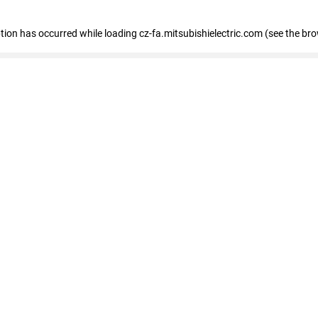
eption has occurred
while loading
cz-fa.mitsubishielectric.com
(see the br