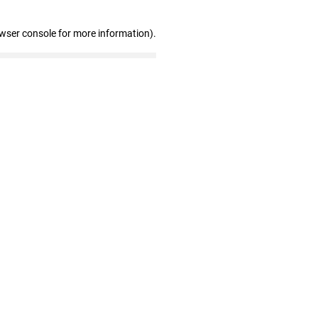
owser console for more information)
.